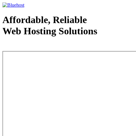
Affordable, Reliable
Web Hosting Solutions
Web Hosting - courtesy of www.bluehost.com